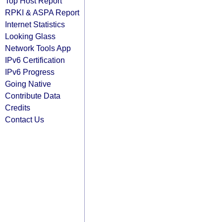
Top Host Report
RPKI & ASPA Report
Internet Statistics
Looking Glass
Network Tools App
IPv6 Certification
IPv6 Progress
Going Native
Contribute Data
Credits
Contact Us