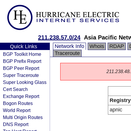
211.238.57.0/24
Asia Pacific Net
Network Info
Whois
RDAP
Quick Links
Traceroute
BGP Toolkit Home
BGP Prefix Report
BGP Peer Report
211.238.48.0
Super Traceroute
Super Looking Glass
Cert Search
Exchange Report
Registry
Bogon Routes
apnic
World Report
Multi Origin Routes
DNS Report