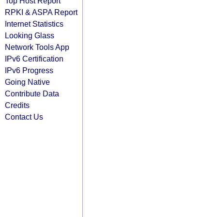
Top Host Report
RPKI & ASPA Report
Internet Statistics
Looking Glass
Network Tools App
IPv6 Certification
IPv6 Progress
Going Native
Contribute Data
Credits
Contact Us