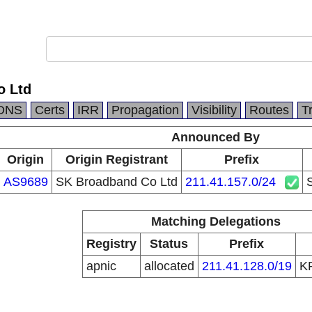
o Ltd
DNS
Certs
IRR
Propagation
Visibility
Routes
T
Announced By
Origin
Origin Registrant
Prefix
AS9689
SK Broadband Co Ltd
211.41.157.0/24
Matching Delegations
Registry
Status
Prefix
apnic
allocated
211.41.128.0/19
K