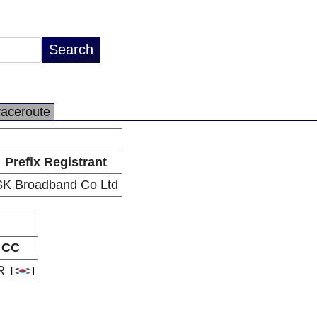
raceroute
Prefix Registrant
SK Broadband Co Ltd
CC
R