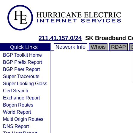
211.41.157.0/24
SK Broadband C
Network Info
Whois
RDAP
Quick Links
BGP Toolkit Home
BGP Prefix Report
BGP Peer Report
Super Traceroute
Super Looking Glass
Cert Search
Exchange Report
Bogon Routes
World Report
Multi Origin Routes
DNS Report