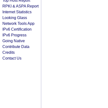
Top Host Report
RPKI & ASPA Report
Internet Statistics
Looking Glass
Network Tools App
IPv6 Certification
IPv6 Progress
Going Native
Contribute Data
Credits
Contact Us