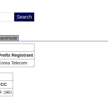
raceroute
Prefix Registrant
Korea Telecom
CC
R