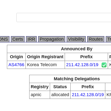
DNS
Certs
IRR
Propagation
Visibility
Routes
T
Announced By
Origin
Origin Registrant
Prefix
AS4766
Korea Telecom
211.42.128.0/19
Matching Delegations
Registry
Status
Prefix
apnic
allocated
211.42.128.0/19
K