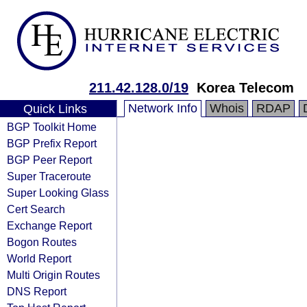
211.42.128.0/19
Korea Telecom
Network Info
Whois
RDAP
Quick Links
BGP Toolkit Home
BGP Prefix Report
BGP Peer Report
Super Traceroute
Super Looking Glass
Cert Search
Exchange Report
Bogon Routes
World Report
Multi Origin Routes
DNS Report