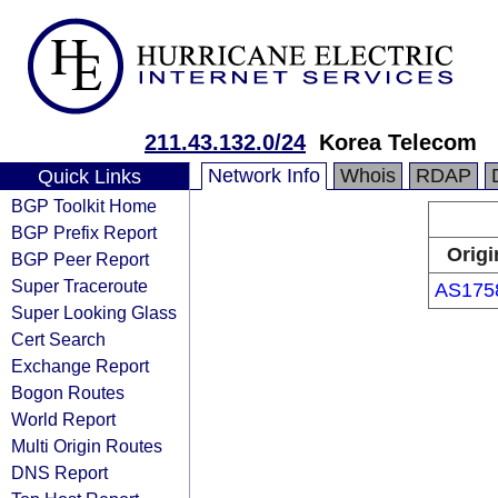
211.43.132.0/24
Korea Telecom
Network Info
Whois
RDAP
Quick Links
BGP Toolkit Home
BGP Prefix Report
Origi
BGP Peer Report
Super Traceroute
AS175
Super Looking Glass
Cert Search
Exchange Report
Bogon Routes
World Report
Multi Origin Routes
DNS Report