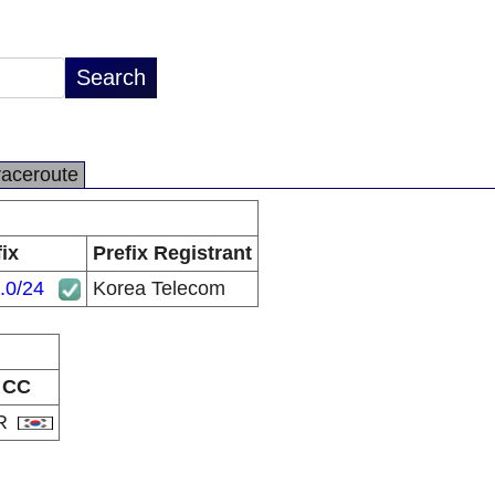
raceroute
ix
Prefix Registrant
.0/24
Korea Telecom
CC
R