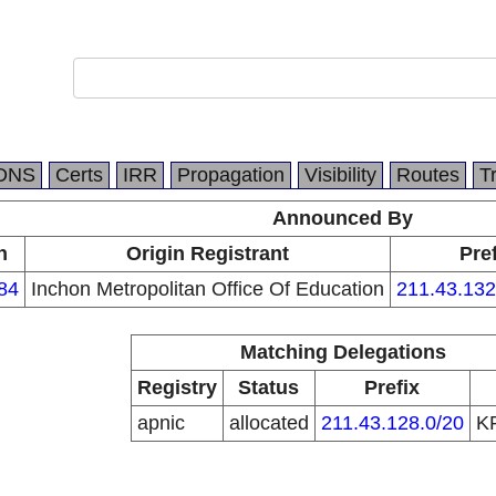
DNS
Certs
IRR
Propagation
Visibility
Routes
T
Announced By
n
Origin Registrant
Pref
84
Inchon Metropolitan Office Of Education
211.43.132
Matching Delegations
Registry
Status
Prefix
apnic
allocated
211.43.128.0/20
K