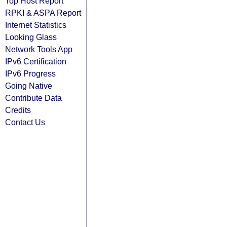
Top Host Report
RPKI & ASPA Report
Internet Statistics
Looking Glass
Network Tools App
IPv6 Certification
IPv6 Progress
Going Native
Contribute Data
Credits
Contact Us