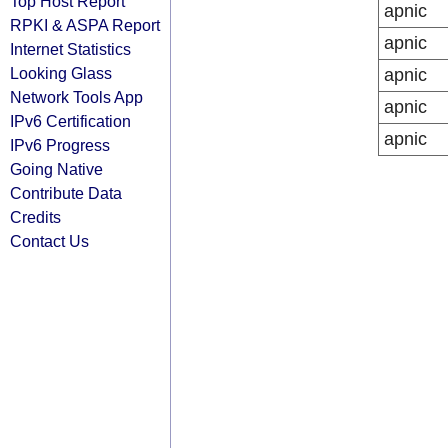
Top Host Report
apnic
RPKI & ASPA Report
apnic
Internet Statistics
Looking Glass
apnic
Network Tools App
apnic
IPv6 Certification
apnic
IPv6 Progress
Going Native
Contribute Data
Credits
Contact Us