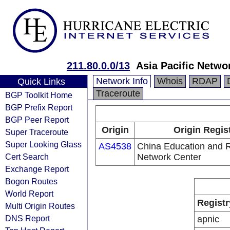
211.80.0.0/13
Asia Pacific Netwo
Network Info
Whois
RDAP
Quick Links
Traceroute
BGP Toolkit Home
BGP Prefix Report
BGP Peer Report
Origin
Origin Regis
Super Traceroute
Super Looking Glass
AS4538
China Education and 
Cert Search
Network Center
Exchange Report
Bogon Routes
World Report
Registr
Multi Origin Routes
DNS Report
apnic