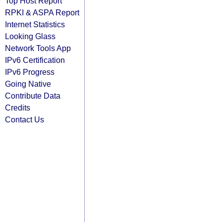
Top Host Report
RPKI & ASPA Report
Internet Statistics
Looking Glass
Network Tools App
IPv6 Certification
IPv6 Progress
Going Native
Contribute Data
Credits
Contact Us