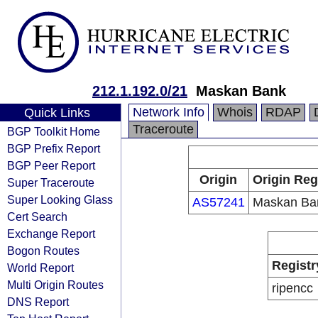
212.1.192.0/21
Maskan Bank
Network Info
Whois
RDAP
Quick Links
Traceroute
BGP Toolkit Home
BGP Prefix Report
BGP Peer Report
Origin
Origin Reg
Super Traceroute
Super Looking Glass
AS57241
Maskan Ba
Cert Search
Exchange Report
Bogon Routes
Registr
World Report
Multi Origin Routes
ripencc
DNS Report