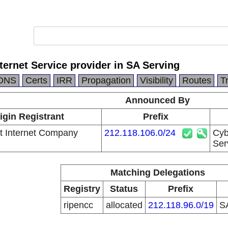
nternet Service provider in SA Serving
DNS
Certs
IRR
Propagation
Visibility
Routes
T
Announced By
igin Registrant
Prefix
t Internet Company
212.118.106.0/24
Cyb
Ser
Matching Delegations
Registry
Status
Prefix
ripencc
allocated
212.118.96.0/19
S