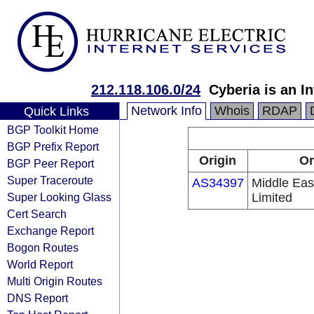
212.118.106.0/24
Cyberia is an I
Network Info
Whois
RDAP
Quick Links
BGP Toolkit Home
BGP Prefix Report
Origin
Or
BGP Peer Report
Super Traceroute
AS34397
Middle Eas
Super Looking Glass
Limited
Cert Search
Exchange Report
Bogon Routes
World Report
Multi Origin Routes
DNS Report