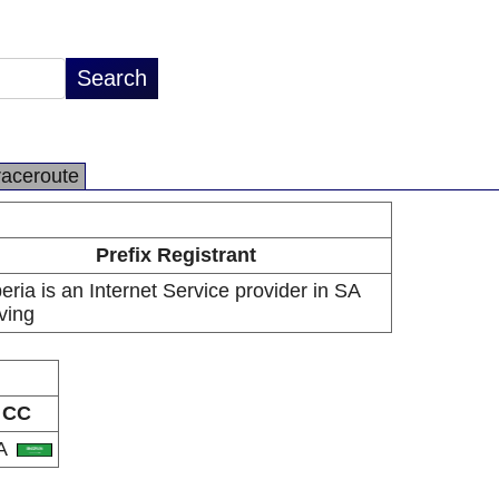
raceroute
Prefix Registrant
eria is an Internet Service provider in SA
ving
CC
A