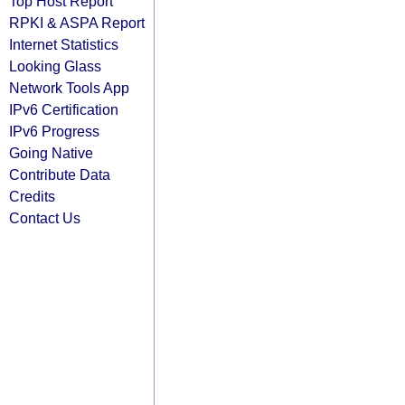
Top Host Report
RPKI & ASPA Report
Internet Statistics
Looking Glass
Network Tools App
IPv6 Certification
IPv6 Progress
Going Native
Contribute Data
Credits
Contact Us