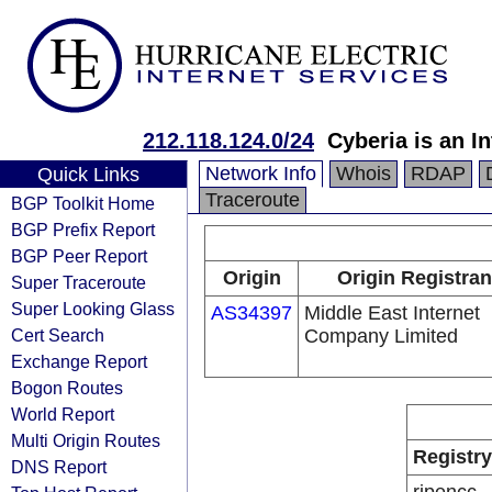
212.118.124.0/24
Cyberia is an I
Network Info
Whois
RDAP
Quick Links
Traceroute
BGP Toolkit Home
BGP Prefix Report
BGP Peer Report
Origin
Origin Registran
Super Traceroute
Super Looking Glass
AS34397
Middle East Internet
Cert Search
Company Limited
Exchange Report
Bogon Routes
World Report
Multi Origin Routes
Registry
DNS Report