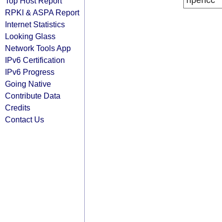
ripencc
Top Host Report
RPKI & ASPA Report
Internet Statistics
Looking Glass
Network Tools App
IPv6 Certification
IPv6 Progress
Going Native
Contribute Data
Credits
Contact Us