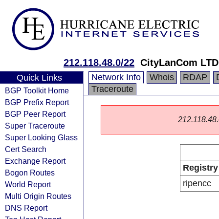
212.118.48.0/22
CityLanCom LTD
Network Info
Whois
RDAP
Quick Links
Traceroute
BGP Toolkit Home
BGP Prefix Report
BGP Peer Report
212.118.48.0
Super Traceroute
Super Looking Glass
Cert Search
Exchange Report
Registry
Bogon Routes
ripencc
World Report
Multi Origin Routes
DNS Report