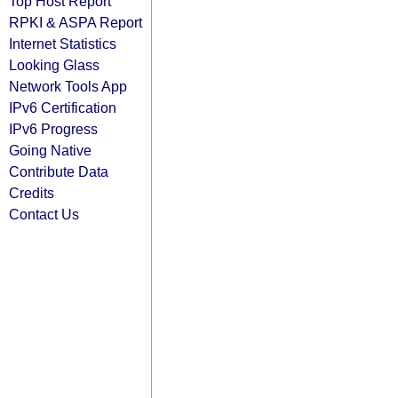
Top Host Report
RPKI & ASPA Report
Internet Statistics
Looking Glass
Network Tools App
IPv6 Certification
IPv6 Progress
Going Native
Contribute Data
Credits
Contact Us