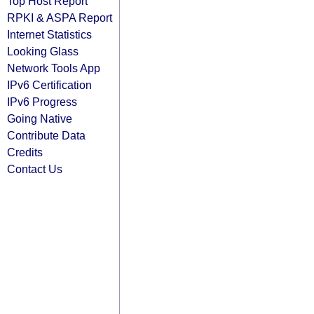
Top Host Report
RPKI & ASPA Report
Internet Statistics
Looking Glass
Network Tools App
IPv6 Certification
IPv6 Progress
Going Native
Contribute Data
Credits
Contact Us