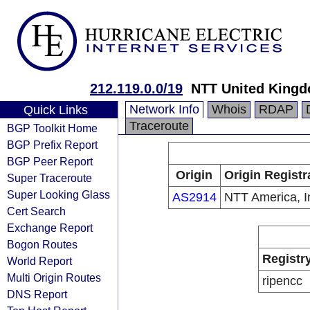
212.119.0.0/19
NTT United Kingd
Network Info
Whois
RDAP
Quick Links
Traceroute
BGP Toolkit Home
BGP Prefix Report
BGP Peer Report
Origin
Origin Registr
Super Traceroute
Super Looking Glass
AS2914
NTT America, I
Cert Search
Exchange Report
Bogon Routes
Registr
World Report
Multi Origin Routes
ripencc
DNS Report