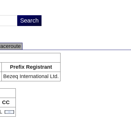
raceroute
Prefix Registrant
Bezeq International Ltd.
CC
IL