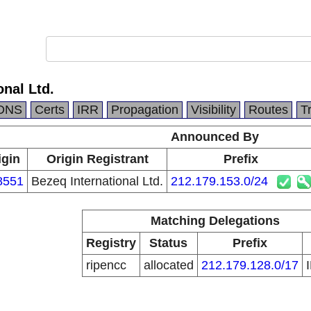
onal Ltd.
DNS
Certs
IRR
Propagation
Visibility
Routes
T
Announced By
igin
Origin Registrant
Prefix
8551
Bezeq International Ltd.
212.179.153.0/24
Matching Delegations
Registry
Status
Prefix
ripencc
allocated
212.179.128.0/17