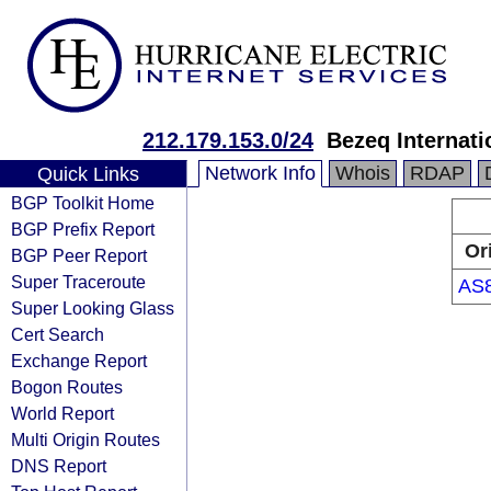
212.179.153.0/24
Bezeq Internati
Network Info
Whois
RDAP
Quick Links
BGP Toolkit Home
BGP Prefix Report
Or
BGP Peer Report
Super Traceroute
AS
Super Looking Glass
Cert Search
Exchange Report
Bogon Routes
World Report
Multi Origin Routes
DNS Report