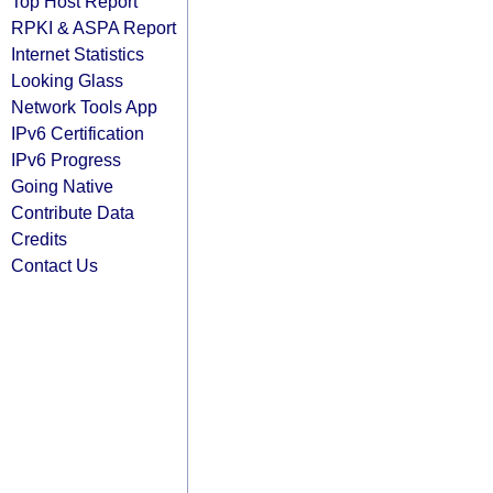
Top Host Report
RPKI & ASPA Report
Internet Statistics
Looking Glass
Network Tools App
IPv6 Certification
IPv6 Progress
Going Native
Contribute Data
Credits
Contact Us