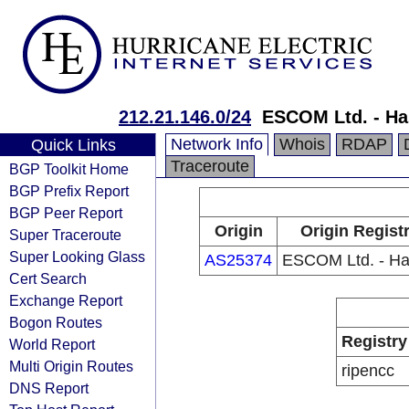
212.21.146.0/24
ESCOM Ltd. - H
Network Info
Whois
RDAP
Quick Links
Traceroute
BGP Toolkit Home
BGP Prefix Report
BGP Peer Report
Origin
Origin Regist
Super Traceroute
Super Looking Glass
AS25374
ESCOM Ltd. - H
Cert Search
Exchange Report
Bogon Routes
Registry
World Report
Multi Origin Routes
ripencc
DNS Report