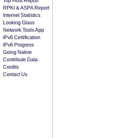
Top Host Report
RPKI & ASPA Report
Internet Statistics
Looking Glass
Network Tools App
IPv6 Certification
IPv6 Progress
Going Native
Contribute Data
Credits
Contact Us