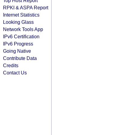
Top Host Report
RPKI & ASPA Report
Internet Statistics
Looking Glass
Network Tools App
IPv6 Certification
IPv6 Progress
Going Native
Contribute Data
Credits
Contact Us