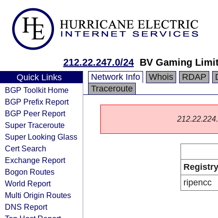
212.22.247.0/24
BV Gaming Limi
Network Info
Whois
RDAP
Quick Links
Traceroute
BGP Toolkit Home
BGP Prefix Report
BGP Peer Report
212.22.224.0
Super Traceroute
Super Looking Glass
Cert Search
Exchange Report
Registr
Bogon Routes
ripencc
World Report
Multi Origin Routes
DNS Report