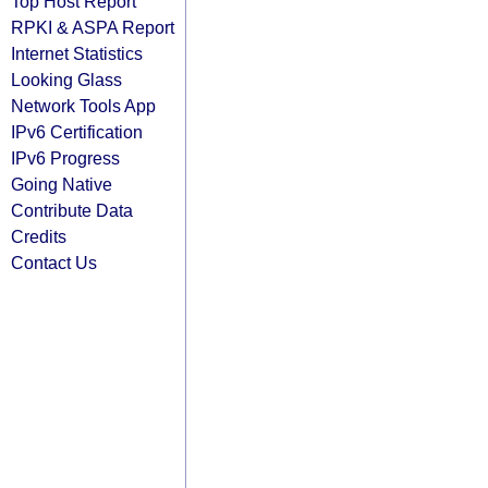
Top Host Report
RPKI & ASPA Report
Internet Statistics
Looking Glass
Network Tools App
IPv6 Certification
IPv6 Progress
Going Native
Contribute Data
Credits
Contact Us