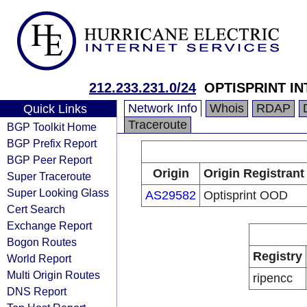
212.233.231.0/24
OPTISPRINT I
Network Info
Whois
RDAP
Quick Links
Traceroute
BGP Toolkit Home
BGP Prefix Report
BGP Peer Report
Origin
Origin Registrant
Super Traceroute
Super Looking Glass
AS29582
Optisprint OOD
Cert Search
Exchange Report
Bogon Routes
Registry
World Report
Multi Origin Routes
ripencc
DNS Report