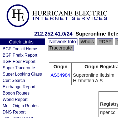
212.252.41.0/24
Superonline Ileti
Network Info
Whois
RDAP
Quick Links
Traceroute
BGP Toolkit Home
BGP Prefix Report
BGP Peer Report
Origin
Origin Registr
Super Traceroute
Super Looking Glass
AS34984
Superonline Iletisim
Cert Search
Hizmetleri A.S.
Exchange Report
Bogon Routes
World Report
Registr
Multi Origin Routes
DNS Report
ripencc