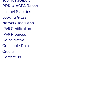
Top Host Report
RPKI & ASPA Report
Internet Statistics
Looking Glass
Network Tools App
IPv6 Certification
IPv6 Progress
Going Native
Contribute Data
Credits
Contact Us