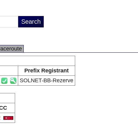
raceroute
Prefix Registrant
SOLNET-BB-Rezerve
CC
R