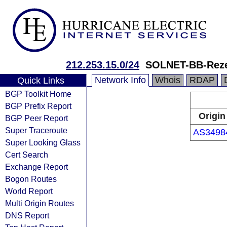
212.253.15.0/24
SOLNET-BB-Rez
Network Info
Whois
RDAP
Quick Links
BGP Toolkit Home
BGP Prefix Report
Origin
BGP Peer Report
Super Traceroute
AS3498
Super Looking Glass
Cert Search
Exchange Report
Bogon Routes
World Report
Multi Origin Routes
DNS Report