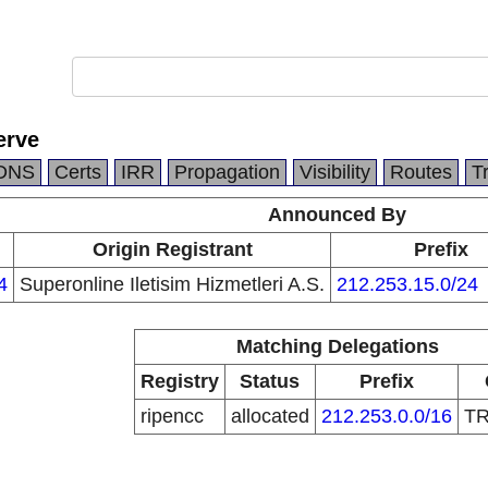
erve
DNS
Certs
IRR
Propagation
Visibility
Routes
T
Announced By
Origin Registrant
Prefix
4
Superonline Iletisim Hizmetleri A.S.
212.253.15.0/24
Matching Delegations
Registry
Status
Prefix
ripencc
allocated
212.253.0.0/16
T