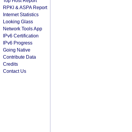
Top Host Report
RPKI & ASPA Report
Internet Statistics
Looking Glass
Network Tools App
IPv6 Certification
IPv6 Progress
Going Native
Contribute Data
Credits
Contact Us