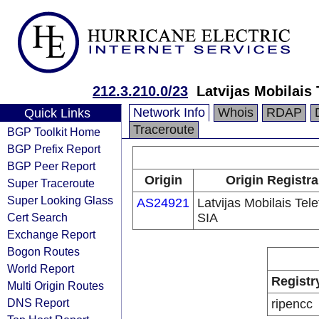
212.3.210.0/23
Latvijas Mobilais
Network Info
Whois
RDAP
Quick Links
Traceroute
BGP Toolkit Home
BGP Prefix Report
BGP Peer Report
Origin
Origin Registra
Super Traceroute
Super Looking Glass
AS24921
Latvijas Mobilais Tel
Cert Search
SIA
Exchange Report
Bogon Routes
World Report
Registr
Multi Origin Routes
DNS Report
ripencc