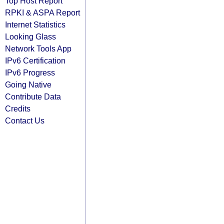
Top Host Report
RPKI & ASPA Report
Internet Statistics
Looking Glass
Network Tools App
IPv6 Certification
IPv6 Progress
Going Native
Contribute Data
Credits
Contact Us