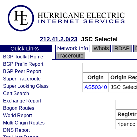
212.41.2.0/23
JSC Selectel
Network Info
Whois
RDAP
Quick Links
Traceroute
BGP Toolkit Home
BGP Prefix Report
BGP Peer Report
Origin
Origin Reg
Super Traceroute
Super Looking Glass
AS50340
JSC Select
Cert Search
Exchange Report
Bogon Routes
Registr
World Report
Multi Origin Routes
ripencc
DNS Report