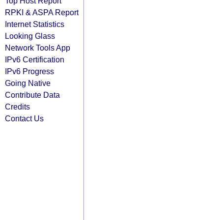
Top Host Report
RPKI & ASPA Report
Internet Statistics
Looking Glass
Network Tools App
IPv6 Certification
IPv6 Progress
Going Native
Contribute Data
Credits
Contact Us