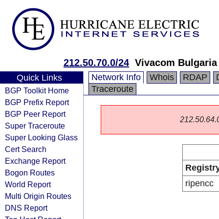
212.50.70.0/24
Vivacom Bulgaria
Network Info
Whois
RDAP
Quick Links
Traceroute
BGP Toolkit Home
BGP Prefix Report
BGP Peer Report
212.50.64.0/
Super Traceroute
Super Looking Glass
Cert Search
Exchange Report
Registr
Bogon Routes
ripencc
World Report
Multi Origin Routes
DNS Report