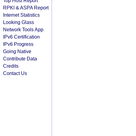
Top Host Report
RPKI & ASPA Report
Internet Statistics
Looking Glass
Network Tools App
IPv6 Certification
IPv6 Progress
Going Native
Contribute Data
Credits
Contact Us