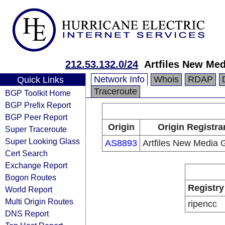
212.53.132.0/24
Artfiles New Me
Network Info
Whois
RDAP
Quick Links
Traceroute
BGP Toolkit Home
BGP Prefix Report
BGP Peer Report
Origin
Origin Registra
Super Traceroute
Super Looking Glass
AS8893
Artfiles New Media
Cert Search
Exchange Report
Bogon Routes
Registry
World Report
Multi Origin Routes
ripencc
DNS Report