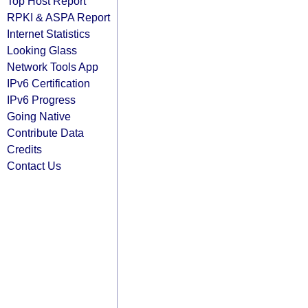
Top Host Report
RPKI & ASPA Report
Internet Statistics
Looking Glass
Network Tools App
IPv6 Certification
IPv6 Progress
Going Native
Contribute Data
Credits
Contact Us