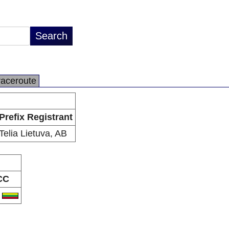
raceroute
Prefix Registrant
Telia Lietuva, AB
CC