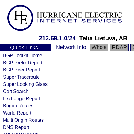
212.59.1.0/24
Telia Lietuva, AB
Network Info
Whois
RDAP
Quick Links
BGP Toolkit Home
BGP Prefix Report
BGP Peer Report
Super Traceroute
Super Looking Glass
Cert Search
Exchange Report
Bogon Routes
World Report
Multi Origin Routes
DNS Report