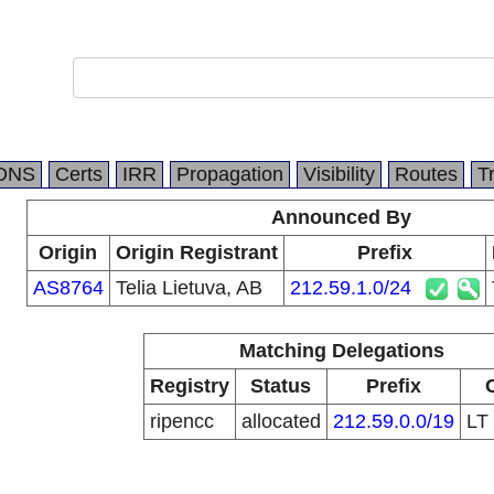
DNS
Certs
IRR
Propagation
Visibility
Routes
T
Announced By
Origin
Origin Registrant
Prefix
AS8764
Telia Lietuva, AB
212.59.1.0/24
Matching Delegations
Registry
Status
Prefix
ripencc
allocated
212.59.0.0/19
LT