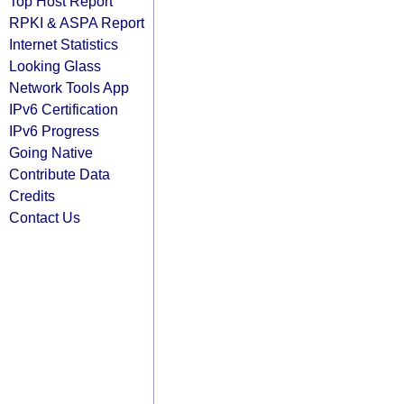
Top Host Report
RPKI & ASPA Report
Internet Statistics
Looking Glass
Network Tools App
IPv6 Certification
IPv6 Progress
Going Native
Contribute Data
Credits
Contact Us