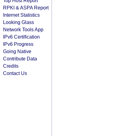
Top Host Report
RPKI & ASPA Report
Internet Statistics
Looking Glass
Network Tools App
IPv6 Certification
IPv6 Progress
Going Native
Contribute Data
Credits
Contact Us