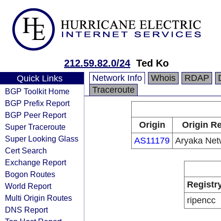
212.59.82.0/24
Ted Ko
Network Info
Whois
RDAP
Quick Links
Traceroute
BGP Toolkit Home
BGP Prefix Report
BGP Peer Report
Origin
Origin Re
Super Traceroute
Super Looking Glass
AS11179
Aryaka Netw
Cert Search
Exchange Report
Bogon Routes
Registr
World Report
Multi Origin Routes
ripencc
DNS Report