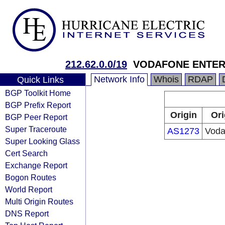
212.62.0.0/19
VODAFONE ENTER
Network Info
Whois
RDAP
Quick Links
BGP Toolkit Home
BGP Prefix Report
Origin
Ori
BGP Peer Report
Super Traceroute
AS1273
Voda
Super Looking Glass
Cert Search
Exchange Report
Bogon Routes
World Report
Multi Origin Routes
DNS Report