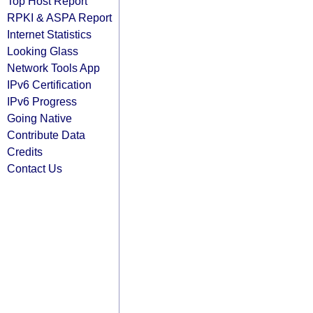
Top Host Report
RPKI & ASPA Report
Internet Statistics
Looking Glass
Network Tools App
IPv6 Certification
IPv6 Progress
Going Native
Contribute Data
Credits
Contact Us