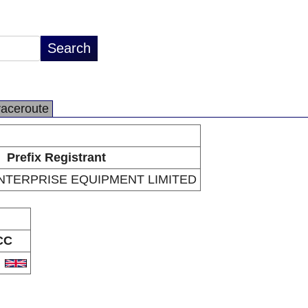
raceroute
Prefix Registrant
TERPRISE EQUIPMENT LIMITED
CC
B