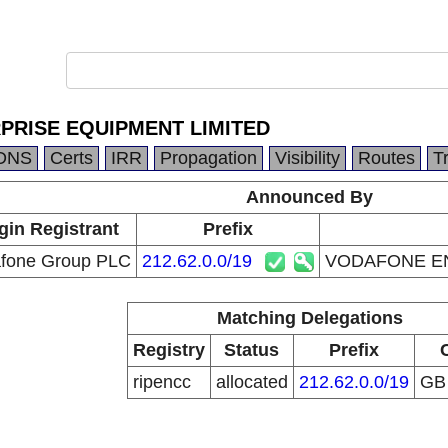
PRISE EQUIPMENT LIMITED
DNS
Certs
IRR
Propagation
Visibility
Routes
T
Announced By
gin Registrant
Prefix
fone Group PLC
212.62.0.0/19
VODAFONE EN
Matching Delegations
Registry
Status
Prefix
ripencc
allocated
212.62.0.0/19
G