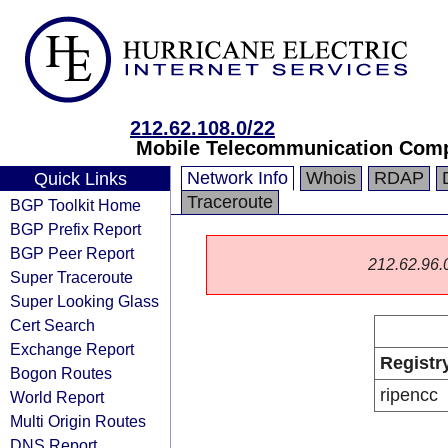
212.62.108.0/22
Mobile Telecommunication Comp
Network Info
Whois
RDAP
Quick Links
Traceroute
BGP Toolkit Home
BGP Prefix Report
BGP Peer Report
212.62.96.0/
Super Traceroute
Super Looking Glass
Cert Search
Exchange Report
Registr
Bogon Routes
ripencc
World Report
Multi Origin Routes
DNS Report