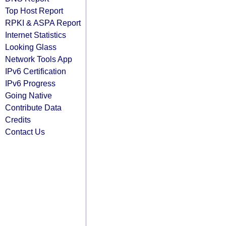
Top Host Report
RPKI & ASPA Report
Internet Statistics
Looking Glass
Network Tools App
IPv6 Certification
IPv6 Progress
Going Native
Contribute Data
Credits
Contact Us