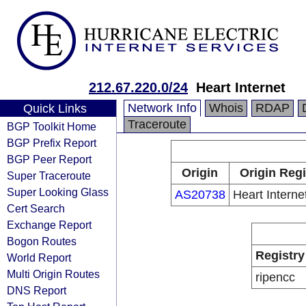
212.67.220.0/24
Heart Internet
Network Info
Whois
RDAP
Quick Links
Traceroute
BGP Toolkit Home
BGP Prefix Report
BGP Peer Report
Origin
Origin Regi
Super Traceroute
Super Looking Glass
AS20738
Heart Internet
Cert Search
Exchange Report
Bogon Routes
Registry
World Report
Multi Origin Routes
ripencc
DNS Report