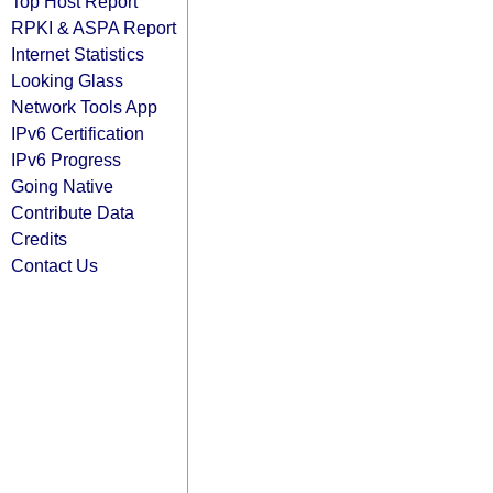
Top Host Report
RPKI & ASPA Report
Internet Statistics
Looking Glass
Network Tools App
IPv6 Certification
IPv6 Progress
Going Native
Contribute Data
Credits
Contact Us