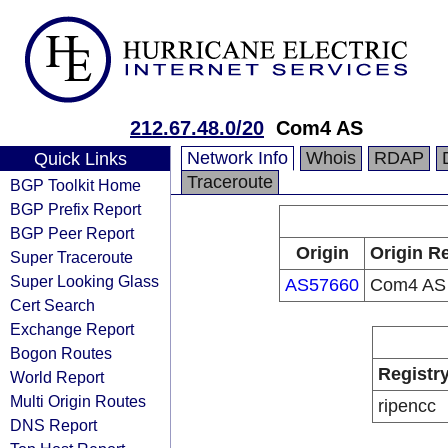
212.67.48.0/20
Com4 AS
Network Info
Whois
RDAP
Quick Links
Traceroute
BGP Toolkit Home
BGP Prefix Report
BGP Peer Report
Origin
Origin Re
Super Traceroute
Super Looking Glass
AS57660
Com4 AS
Cert Search
Exchange Report
Bogon Routes
Registr
World Report
Multi Origin Routes
ripencc
DNS Report