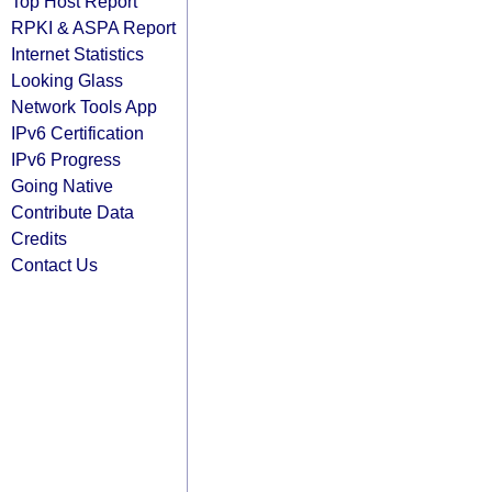
Top Host Report
RPKI & ASPA Report
Internet Statistics
Looking Glass
Network Tools App
IPv6 Certification
IPv6 Progress
Going Native
Contribute Data
Credits
Contact Us