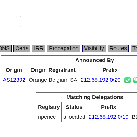
DNS
Certs
IRR
Propagation
Visibility
Routes
T
Announced By
Origin
Origin Registrant
Prefix
AS12392
Orange Belgium SA
212.68.192.0/20
Matching Delegations
Registry
Status
Prefix
ripencc
allocated
212.68.192.0/19
B