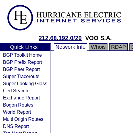
212.68.192.0/20
VOO S.A.
Network Info
Whois
RDAP
Quick Links
BGP Toolkit Home
BGP Prefix Report
BGP Peer Report
Super Traceroute
Super Looking Glass
Cert Search
Exchange Report
Bogon Routes
World Report
Multi Origin Routes
DNS Report