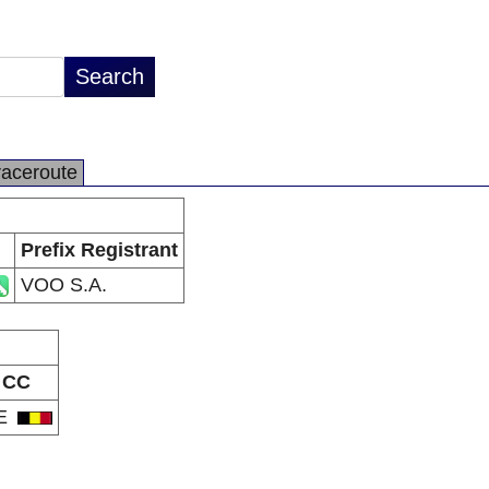
raceroute
Prefix Registrant
VOO S.A.
CC
E