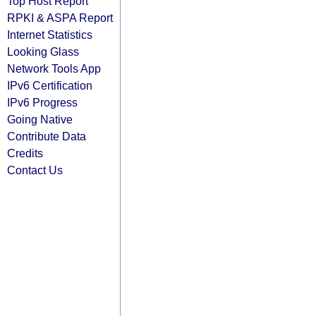
Top Host Report
RPKI & ASPA Report
Internet Statistics
Looking Glass
Network Tools App
IPv6 Certification
IPv6 Progress
Going Native
Contribute Data
Credits
Contact Us