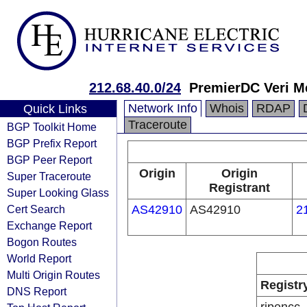
212.68.40.0/24
PremierDC Veri Me
Network Info
Whois
RDAP
Quick Links
Traceroute
BGP Toolkit Home
BGP Prefix Report
BGP Peer Report
Origin
Origin
Super Traceroute
Registrant
Super Looking Glass
Cert Search
AS42910
AS42910
2
Exchange Report
Bogon Routes
World Report
Multi Origin Routes
Registr
DNS Report