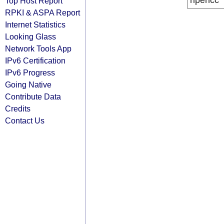
ripencc
Top Host Report
RPKI & ASPA Report
Internet Statistics
Looking Glass
Network Tools App
IPv6 Certification
IPv6 Progress
Going Native
Contribute Data
Credits
Contact Us