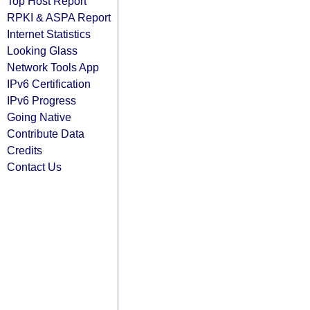
Top Host Report
RPKI & ASPA Report
Internet Statistics
Looking Glass
Network Tools App
IPv6 Certification
IPv6 Progress
Going Native
Contribute Data
Credits
Contact Us