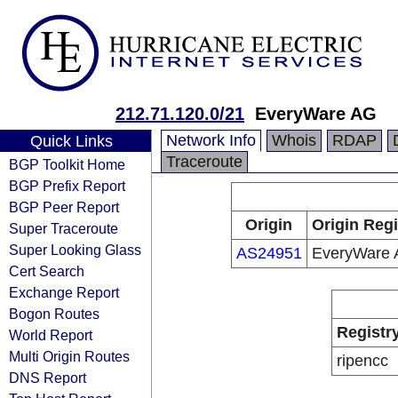
212.71.120.0/21
EveryWare AG
Network Info
Whois
RDAP
Quick Links
Traceroute
BGP Toolkit Home
BGP Prefix Report
BGP Peer Report
Origin
Origin Regi
Super Traceroute
Super Looking Glass
AS24951
EveryWare
Cert Search
Exchange Report
Bogon Routes
Registr
World Report
Multi Origin Routes
ripencc
DNS Report