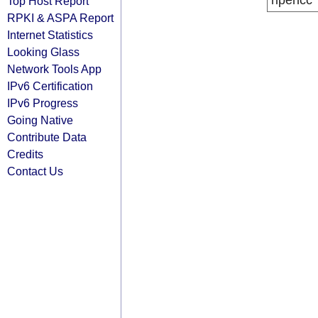
ripencc
Top Host Report
RPKI & ASPA Report
Internet Statistics
Looking Glass
Network Tools App
IPv6 Certification
IPv6 Progress
Going Native
Contribute Data
Credits
Contact Us