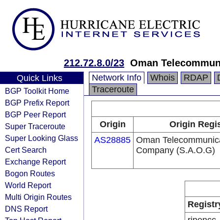
212.72.8.0/23
Oman Telecommun
Network Info
Whois
RDAP
Quick Links
Traceroute
BGP Toolkit Home
BGP Prefix Report
BGP Peer Report
Origin
Origin Regi
Super Traceroute
Super Looking Glass
AS28885
Oman Telecommunica
Cert Search
Company (S.A.O.G)
Exchange Report
Bogon Routes
World Report
Multi Origin Routes
Registr
DNS Report