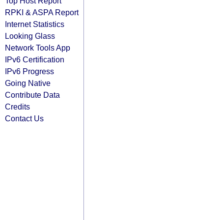
Top Host Report
RPKI & ASPA Report
Internet Statistics
Looking Glass
Network Tools App
IPv6 Certification
IPv6 Progress
Going Native
Contribute Data
Credits
Contact Us