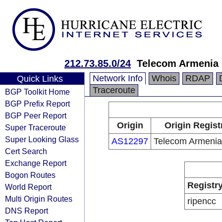
212.73.85.0/24
Telecom Armenia
Network Info
Whois
RDAP
Quick Links
Traceroute
BGP Toolkit Home
BGP Prefix Report
BGP Peer Report
Origin
Origin Regist
Super Traceroute
Super Looking Glass
AS12297
Telecom Armeni
Cert Search
Exchange Report
Bogon Routes
Registr
World Report
Multi Origin Routes
ripencc
DNS Report