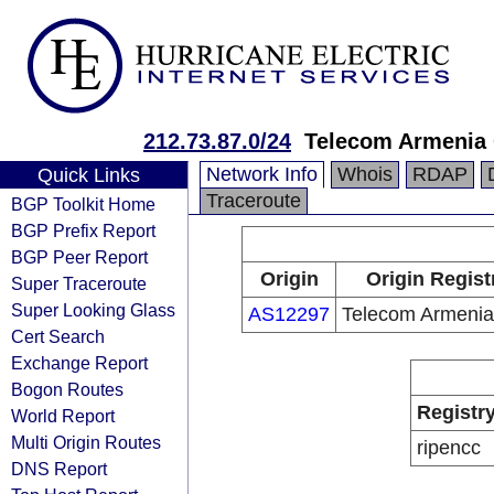
212.73.87.0/24
Telecom Armenia
Network Info
Whois
RDAP
Quick Links
Traceroute
BGP Toolkit Home
BGP Prefix Report
BGP Peer Report
Origin
Origin Regist
Super Traceroute
Super Looking Glass
AS12297
Telecom Armeni
Cert Search
Exchange Report
Bogon Routes
Registr
World Report
Multi Origin Routes
ripencc
DNS Report