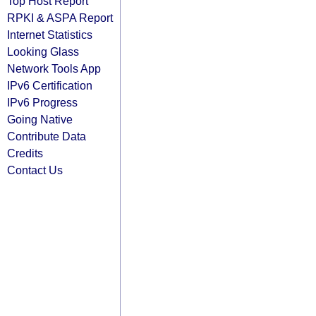
Top Host Report
RPKI & ASPA Report
Internet Statistics
Looking Glass
Network Tools App
IPv6 Certification
IPv6 Progress
Going Native
Contribute Data
Credits
Contact Us