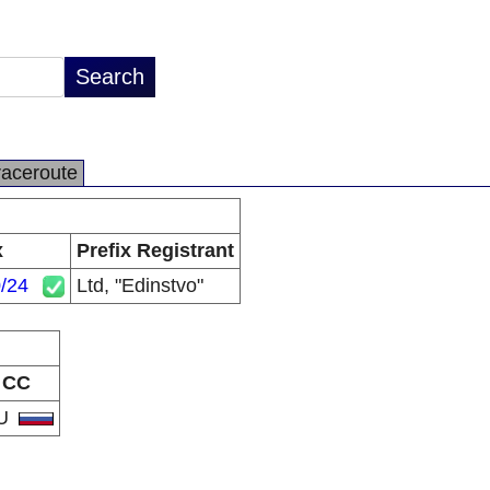
raceroute
x
Prefix Registrant
/24
Ltd, "Edinstvo"
CC
U