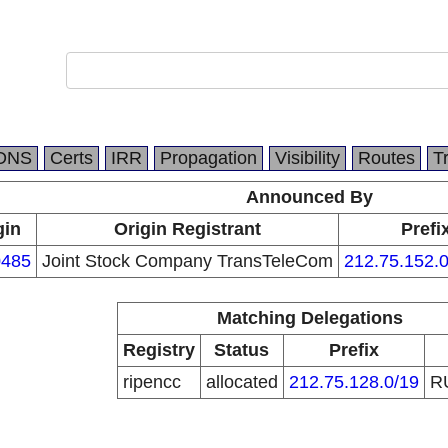
DNS
Certs
IRR
Propagation
Visibility
Routes
T
Announced By
gin
Origin Registrant
Prefi
485
Joint Stock Company TransTeleCom
212.75.152.0
Matching Delegations
Registry
Status
Prefix
ripencc
allocated
212.75.128.0/19
R