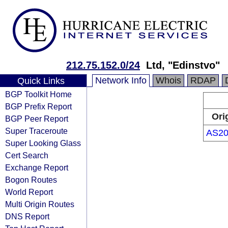
212.75.152.0/24
Ltd, "Edinstvo"
Network Info
Whois
RDAP
Quick Links
BGP Toolkit Home
BGP Prefix Report
Ori
BGP Peer Report
Super Traceroute
AS20
Super Looking Glass
Cert Search
Exchange Report
Bogon Routes
World Report
Multi Origin Routes
DNS Report