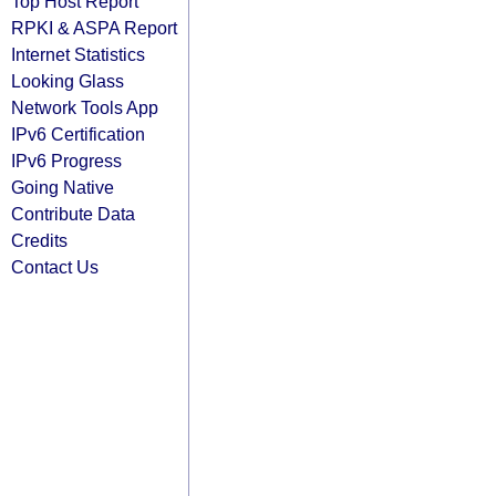
Top Host Report
RPKI & ASPA Report
Internet Statistics
Looking Glass
Network Tools App
IPv6 Certification
IPv6 Progress
Going Native
Contribute Data
Credits
Contact Us