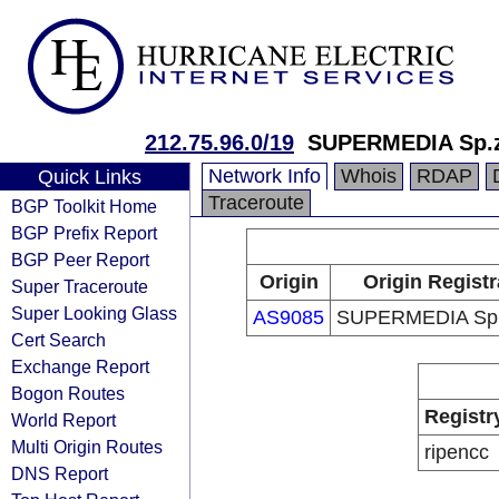
212.75.96.0/19
SUPERMEDIA Sp.z
Network Info
Whois
RDAP
Quick Links
Traceroute
BGP Toolkit Home
BGP Prefix Report
BGP Peer Report
Origin
Origin Registr
Super Traceroute
Super Looking Glass
AS9085
SUPERMEDIA Sp.z
Cert Search
Exchange Report
Bogon Routes
Registr
World Report
Multi Origin Routes
ripencc
DNS Report