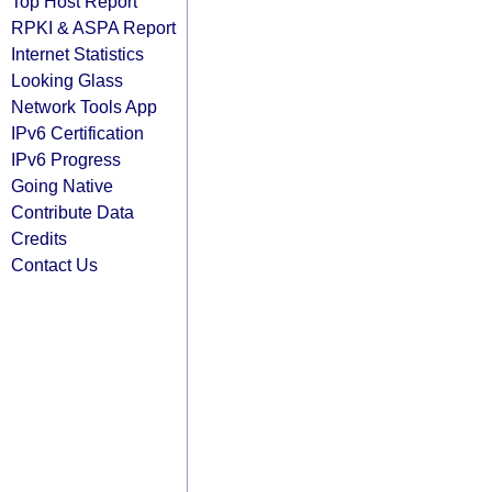
Top Host Report
RPKI & ASPA Report
Internet Statistics
Looking Glass
Network Tools App
IPv6 Certification
IPv6 Progress
Going Native
Contribute Data
Credits
Contact Us