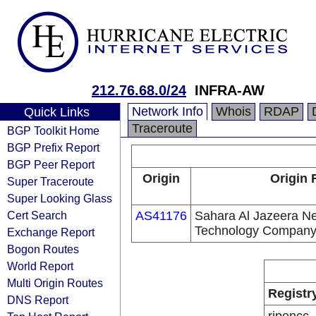
212.76.68.0/24
INFRA-AW
Network Info
Whois
RDAP
Quick Links
Traceroute
BGP Toolkit Home
BGP Prefix Report
BGP Peer Report
Origin
Origin 
Super Traceroute
Super Looking Glass
Cert Search
AS41176
Sahara Al Jazeera Ne
Technology Compan
Exchange Report
Bogon Routes
World Report
Multi Origin Routes
Registr
DNS Report