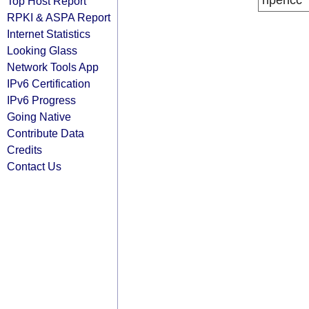
ripencc
Top Host Report
RPKI & ASPA Report
Internet Statistics
Looking Glass
Network Tools App
IPv6 Certification
IPv6 Progress
Going Native
Contribute Data
Credits
Contact Us