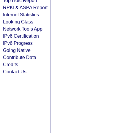
Top Host Report
RPKI & ASPA Report
Internet Statistics
Looking Glass
Network Tools App
IPv6 Certification
IPv6 Progress
Going Native
Contribute Data
Credits
Contact Us