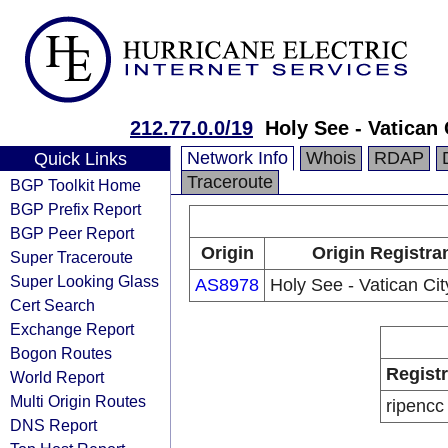
212.77.0.0/19
Holy See - Vatican 
Network Info
Whois
RDAP
Quick Links
Traceroute
BGP Toolkit Home
BGP Prefix Report
BGP Peer Report
Origin
Origin Registra
Super Traceroute
Super Looking Glass
AS8978
Holy See - Vatican Cit
Cert Search
Exchange Report
Bogon Routes
Regist
World Report
Multi Origin Routes
ripencc
DNS Report