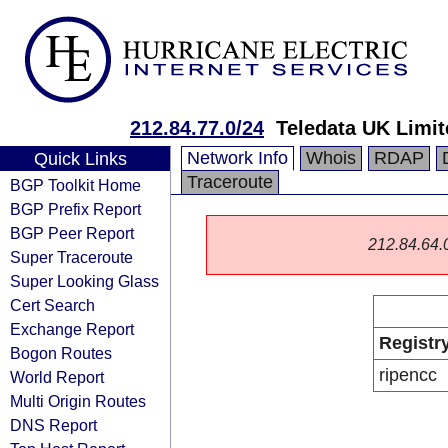
212.84.77.0/24
Teledata UK Limit
Network Info
Whois
RDAP
Quick Links
Traceroute
BGP Toolkit Home
BGP Prefix Report
BGP Peer Report
212.84.64.0/
Super Traceroute
Super Looking Glass
Cert Search
Exchange Report
Registr
Bogon Routes
ripencc
World Report
Multi Origin Routes
DNS Report