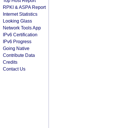
Top Host Report
RPKI & ASPA Report
Internet Statistics
Looking Glass
Network Tools App
IPv6 Certification
IPv6 Progress
Going Native
Contribute Data
Credits
Contact Us