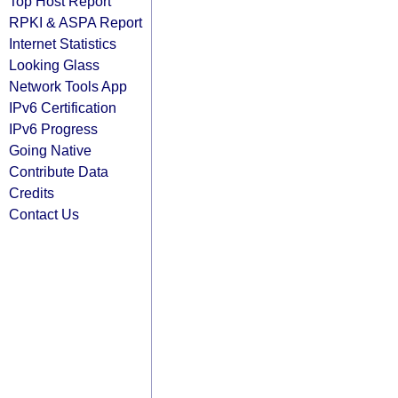
Top Host Report
RPKI & ASPA Report
Internet Statistics
Looking Glass
Network Tools App
IPv6 Certification
IPv6 Progress
Going Native
Contribute Data
Credits
Contact Us