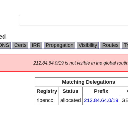
ed
DNS
Certs
IRR
Propagation
Visibility
Routes
T
212.84.64.0/19 is not visible in the global routi
Matching Delegations
Registry
Status
Prefix
ripencc
allocated
212.84.64.0/19
G