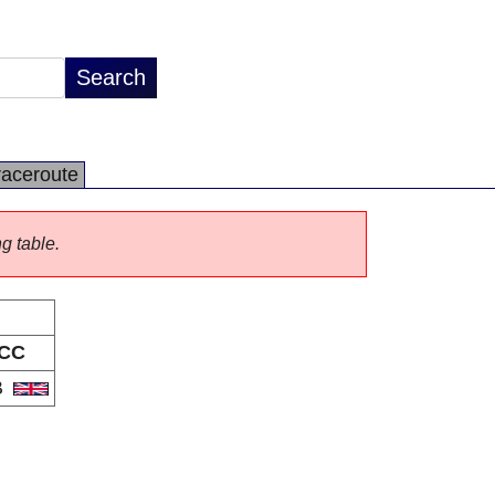
raceroute
ng table.
CC
B