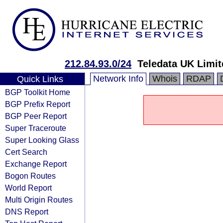
212.84.93.0/24
Teledata UK Limit
Network Info
Whois
RDAP
Quick Links
BGP Toolkit Home
BGP Prefix Report
BGP Peer Report
Super Traceroute
Super Looking Glass
Cert Search
Exchange Report
Bogon Routes
World Report
Multi Origin Routes
DNS Report