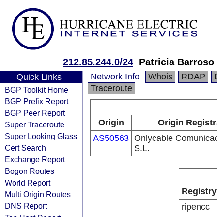
212.85.244.0/24
Patricia Barroso
Network Info
Whois
RDAP
Quick Links
Traceroute
BGP Toolkit Home
BGP Prefix Report
BGP Peer Report
Origin
Origin Registr
Super Traceroute
Super Looking Glass
AS50563
Onlycable Comunica
Cert Search
S.L.
Exchange Report
Bogon Routes
World Report
Registry
Multi Origin Routes
DNS Report
ripencc