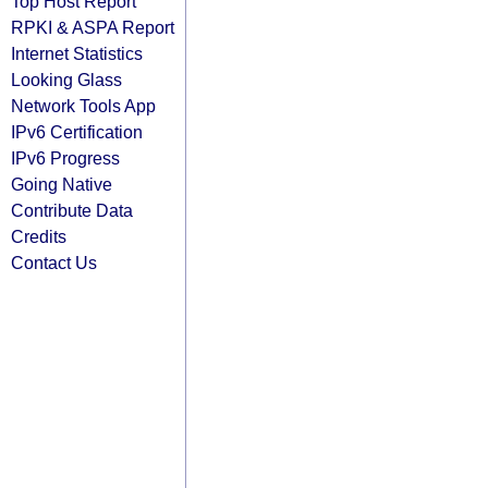
Top Host Report
RPKI & ASPA Report
Internet Statistics
Looking Glass
Network Tools App
IPv6 Certification
IPv6 Progress
Going Native
Contribute Data
Credits
Contact Us