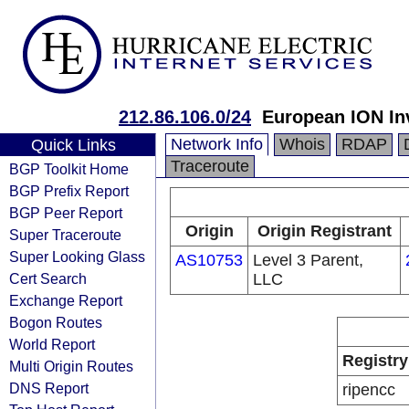
212.86.106.0/24
European ION In
Network Info
Whois
RDAP
Quick Links
Traceroute
BGP Toolkit Home
BGP Prefix Report
BGP Peer Report
Origin
Origin Registrant
Super Traceroute
Super Looking Glass
AS10753
Level 3 Parent,
Cert Search
LLC
Exchange Report
Bogon Routes
World Report
Registry
Multi Origin Routes
DNS Report
ripencc