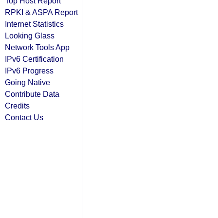
Top Host Report
RPKI & ASPA Report
Internet Statistics
Looking Glass
Network Tools App
IPv6 Certification
IPv6 Progress
Going Native
Contribute Data
Credits
Contact Us