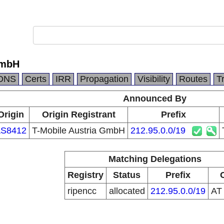
GmbH
DNS
Certs
IRR
Propagation
Visibility
Routes
T
Announced By
Origin
Origin Registrant
Prefix
S8412
T-Mobile Austria GmbH
212.95.0.0/19
Matching Delegations
Registry
Status
Prefix
ripencc
allocated
212.95.0.0/19
A