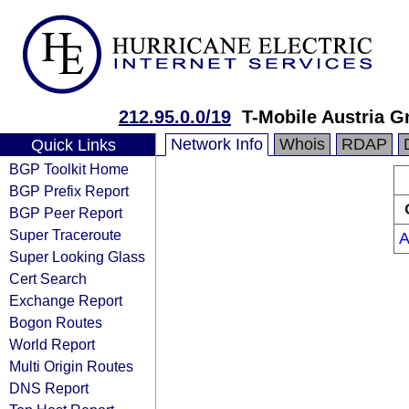
212.95.0.0/19
T-Mobile Austria 
Network Info
Whois
RDAP
Quick Links
BGP Toolkit Home
BGP Prefix Report
BGP Peer Report
Super Traceroute
A
Super Looking Glass
Cert Search
Exchange Report
Bogon Routes
World Report
Multi Origin Routes
DNS Report