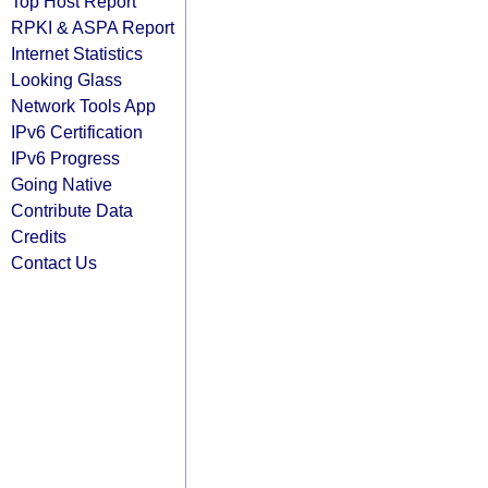
Top Host Report
RPKI & ASPA Report
Internet Statistics
Looking Glass
Network Tools App
IPv6 Certification
IPv6 Progress
Going Native
Contribute Data
Credits
Contact Us