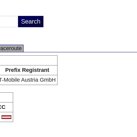
raceroute
Prefix Registrant
T-Mobile Austria GmbH
CC
T