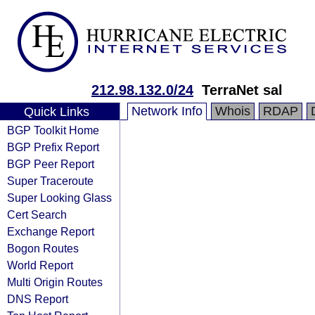
212.98.132.0/24
TerraNet sal
Network Info
Whois
RDAP
Quick Links
BGP Toolkit Home
BGP Prefix Report
BGP Peer Report
Super Traceroute
Super Looking Glass
Cert Search
Exchange Report
Bogon Routes
World Report
Multi Origin Routes
DNS Report