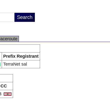
raceroute
Prefix Registrant
TerraNet sal
CC
B