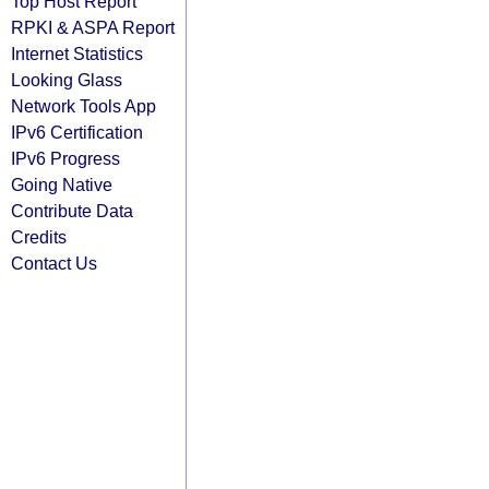
Top Host Report
RPKI & ASPA Report
Internet Statistics
Looking Glass
Network Tools App
IPv6 Certification
IPv6 Progress
Going Native
Contribute Data
Credits
Contact Us