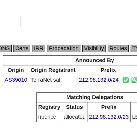
DNS
Certs
IRR
Propagation
Visibility
Routes
T
Announced By
Origin
Origin Registrant
Prefix
AS39010
TerraNet sal
212.98.132.0/24
Matching Delegations
Registry
Status
Prefix
ripencc
allocated
212.98.132.0/23
L