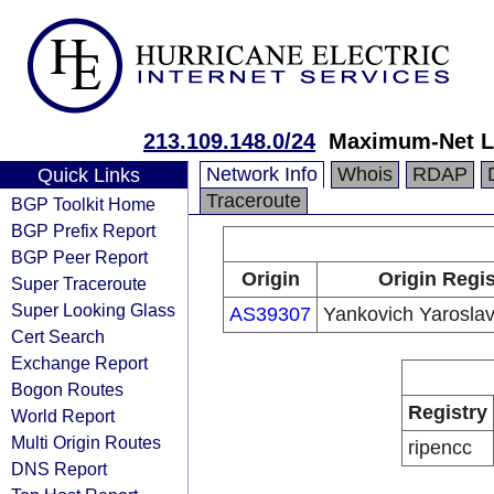
213.109.148.0/24
Maximum-Net 
Network Info
Whois
RDAP
Quick Links
Traceroute
BGP Toolkit Home
BGP Prefix Report
BGP Peer Report
Origin
Origin Regis
Super Traceroute
Super Looking Glass
AS39307
Yankovich Yaroslav
Cert Search
Exchange Report
Bogon Routes
Registry
World Report
Multi Origin Routes
ripencc
DNS Report