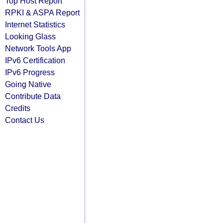
Top Host Report
RPKI & ASPA Report
Internet Statistics
Looking Glass
Network Tools App
IPv6 Certification
IPv6 Progress
Going Native
Contribute Data
Credits
Contact Us