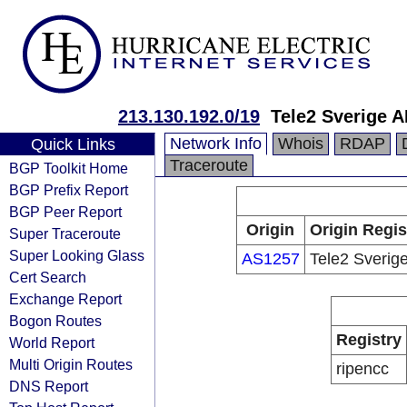
213.130.192.0/19
Tele2 Sverige 
Network Info
Whois
RDAP
Quick Links
Traceroute
BGP Toolkit Home
BGP Prefix Report
BGP Peer Report
Origin
Origin Regis
Super Traceroute
Super Looking Glass
AS1257
Tele2 Sverig
Cert Search
Exchange Report
Bogon Routes
Registry
World Report
Multi Origin Routes
ripencc
DNS Report