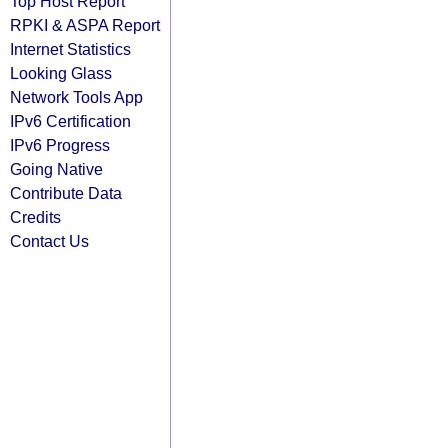
Top Host Report
RPKI & ASPA Report
Internet Statistics
Looking Glass
Network Tools App
IPv6 Certification
IPv6 Progress
Going Native
Contribute Data
Credits
Contact Us