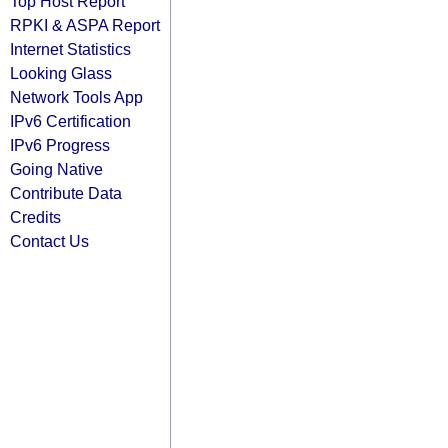
Top Host Report
RPKI & ASPA Report
Internet Statistics
Looking Glass
Network Tools App
IPv6 Certification
IPv6 Progress
Going Native
Contribute Data
Credits
Contact Us