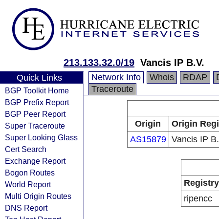
213.133.32.0/19
Vancis IP B.V.
Network Info
Whois
RDAP
Quick Links
Traceroute
BGP Toolkit Home
BGP Prefix Report
BGP Peer Report
Origin
Origin Regi
Super Traceroute
Super Looking Glass
AS15879
Vancis IP B.
Cert Search
Exchange Report
Bogon Routes
Registry
World Report
Multi Origin Routes
ripencc
DNS Report