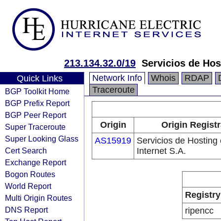
213.134.32.0/19
Servicios de Hos
Network Info
Whois
RDAP
Quick Links
Traceroute
BGP Toolkit Home
BGP Prefix Report
BGP Peer Report
Origin
Origin Registr
Super Traceroute
Super Looking Glass
AS15919
Servicios de Hosting
Cert Search
Internet S.A.
Exchange Report
Bogon Routes
World Report
Registry
Multi Origin Routes
DNS Report
ripencc