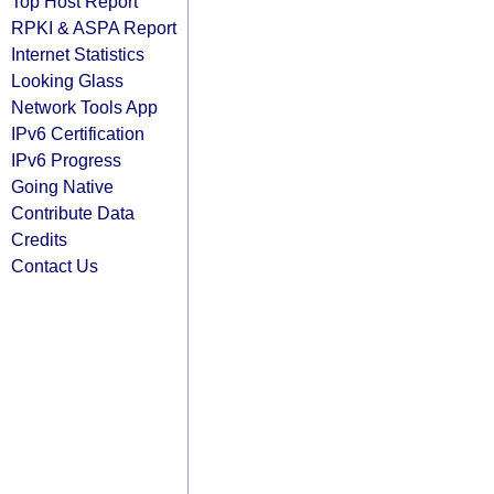
Top Host Report
RPKI & ASPA Report
Internet Statistics
Looking Glass
Network Tools App
IPv6 Certification
IPv6 Progress
Going Native
Contribute Data
Credits
Contact Us