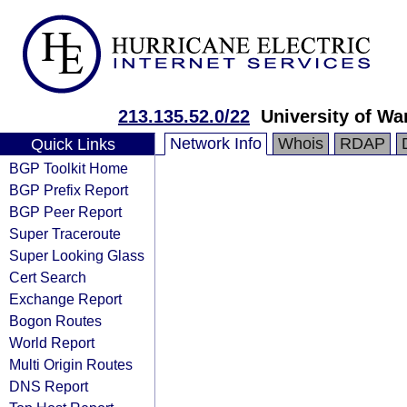
213.135.52.0/22
University of W
Network Info
Whois
RDAP
Quick Links
BGP Toolkit Home
BGP Prefix Report
BGP Peer Report
Super Traceroute
Super Looking Glass
Cert Search
Exchange Report
Bogon Routes
World Report
Multi Origin Routes
DNS Report