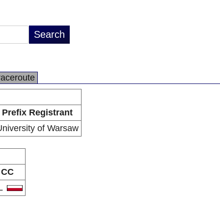
raceroute
Prefix Registrant
niversity of Warsaw
CC
L