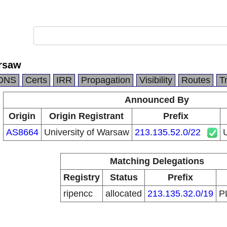
arsaw
DNS
Certs
IRR
Propagation
Visibility
Routes
T
Announced By
Origin
Origin Registrant
Prefix
AS8664
University of Warsaw
213.135.52.0/22
U
Matching Delegations
Registry
Status
Prefix
ripencc
allocated
213.135.32.0/19
P