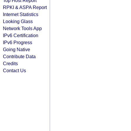
Top Host Report
RPKI & ASPA Report
Internet Statistics
Looking Glass
Network Tools App
IPv6 Certification
IPv6 Progress
Going Native
Contribute Data
Credits
Contact Us