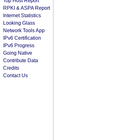
Top Host Report
RPKI & ASPA Report
Internet Statistics
Looking Glass
Network Tools App
IPv6 Certification
IPv6 Progress
Going Native
Contribute Data
Credits
Contact Us