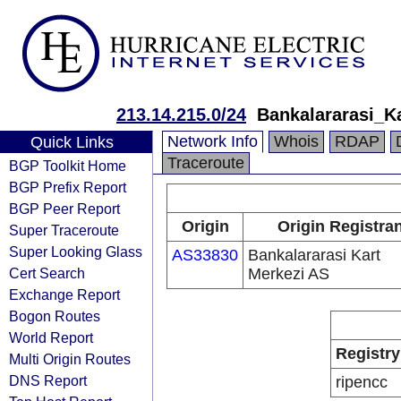
213.14.215.0/24
Bankalararasi_K
Network Info
Whois
RDAP
Quick Links
Traceroute
BGP Toolkit Home
BGP Prefix Report
BGP Peer Report
Origin
Origin Registran
Super Traceroute
Super Looking Glass
AS33830
Bankalararasi Kart
Cert Search
Merkezi AS
Exchange Report
Bogon Routes
World Report
Registry
Multi Origin Routes
DNS Report
ripencc