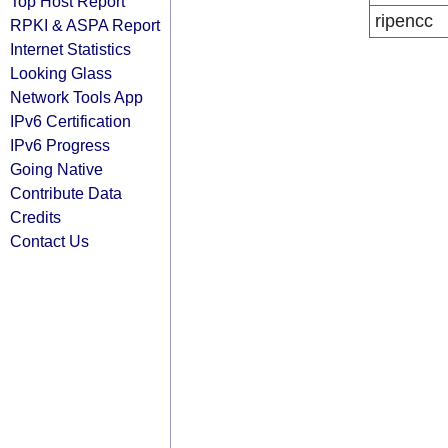
Top Host Report
ripencc
RPKI & ASPA Report
Internet Statistics
Looking Glass
Network Tools App
IPv6 Certification
IPv6 Progress
Going Native
Contribute Data
Credits
Contact Us