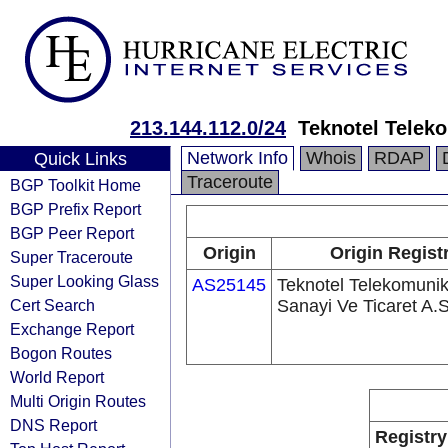
213.144.112.0/24
Teknotel Teleko
Network Info
Whois
RDAP
Quick Links
Traceroute
BGP Toolkit Home
BGP Prefix Report
BGP Peer Report
Origin
Origin Regist
Super Traceroute
Super Looking Glass
AS25145
Teknotel Telekomuni
Cert Search
Sanayi Ve Ticaret A.S
Exchange Report
Bogon Routes
World Report
Multi Origin Routes
DNS Report
Registry