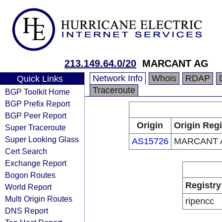
213.149.64.0/20
MARCANT AG
Network Info
Whois
RDAP
Quick Links
Traceroute
BGP Toolkit Home
BGP Prefix Report
BGP Peer Report
Origin
Origin Regi
Super Traceroute
Super Looking Glass
AS15726
MARCANT 
Cert Search
Exchange Report
Bogon Routes
Registry
World Report
Multi Origin Routes
ripencc
DNS Report