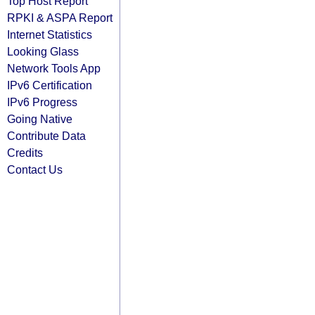
Top Host Report
RPKI & ASPA Report
Internet Statistics
Looking Glass
Network Tools App
IPv6 Certification
IPv6 Progress
Going Native
Contribute Data
Credits
Contact Us